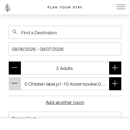
PLAN YOUR STAY
Go to the Four Seasons home page
Add another room