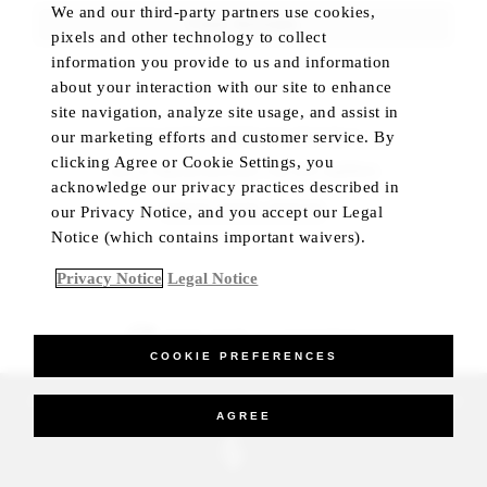
We and our third-party partners use cookies,
FIND ROOMS
pixels and other technology to collect
information you provide to us and information
about your interaction with our site to enhance
site navigation, analyze site usage, and assist in
our marketing efforts and customer service. By
NOT SURE WHERE TO TRAVEL?
clicking Agree or Cookie Settings, you
Let us help you plan your trip with confidence
acknowledge our privacy practices described in
CHECK HOTEL STATUS
our Privacy Notice, and you accept our Legal
Notice (which contains important waivers).
Privacy Notice
Legal Notice
BEST RATE GUARANTEED
COOKIE PREFERENCES
_Four Seasons Hotels Limited 1997-2026. All Rights Reserved.
AGREE