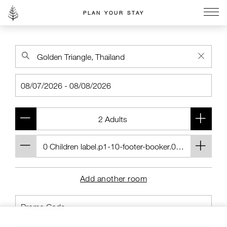
PLAN YOUR STAY
Go to the Four Seasons home page
Add another room