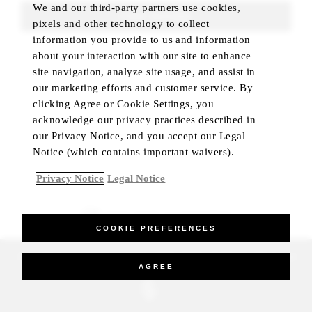
We and our third-party partners use cookies,
FIND ROOMS
pixels and other technology to collect
information you provide to us and information
about your interaction with our site to enhance
site navigation, analyze site usage, and assist in
our marketing efforts and customer service. By
clicking Agree or Cookie Settings, you
acknowledge our privacy practices described in
our Privacy Notice, and you accept our Legal
Notice (which contains important waivers).
Privacy Notice
Legal Notice
BEST RATE GUARANTEED
COOKIE PREFERENCES
_Four Seasons Hotels Limited 1997-2026. All Rights Reserved.
AGREE