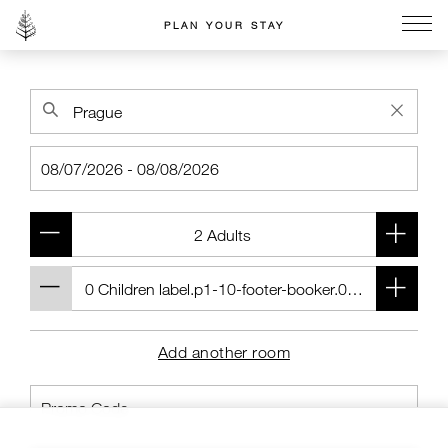
PLAN YOUR STAY
Go to the Four Seasons home page
Add another room