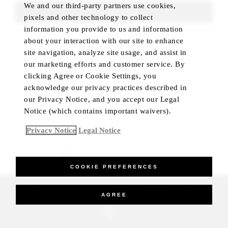
We and our third-party partners use cookies,
FIND ROOMS
pixels and other technology to collect
information you provide to us and information
about your interaction with our site to enhance
site navigation, analyze site usage, and assist in
our marketing efforts and customer service. By
clicking Agree or Cookie Settings, you
acknowledge our privacy practices described in
our Privacy Notice, and you accept our Legal
Notice (which contains important waivers).
Privacy Notice
Legal Notice
BEST RATE GUARANTEED
COOKIE PREFERENCES
_Four Seasons Hotels Limited 1997-2026. All Rights Reserved.
AGREE