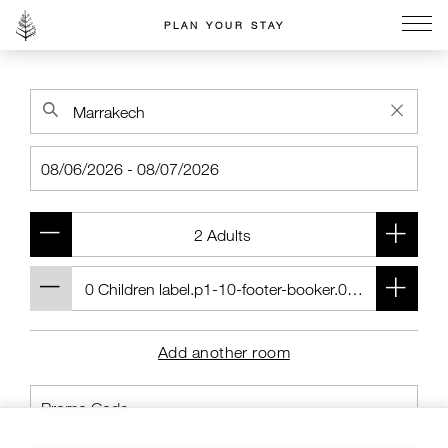
PLAN YOUR STAY
Go to the Four Seasons home page
Add another room