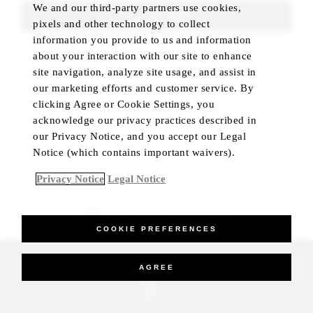
We and our third-party partners use cookies,
FIND ROOMS
pixels and other technology to collect
information you provide to us and information
about your interaction with our site to enhance
site navigation, analyze site usage, and assist in
our marketing efforts and customer service. By
clicking Agree or Cookie Settings, you
acknowledge our privacy practices described in
our Privacy Notice, and you accept our Legal
Notice (which contains important waivers).
Privacy Notice
Legal Notice
BEST RATE GUARANTEED
COOKIE PREFERENCES
_Four Seasons Hotels Limited 1997-2026. All Rights Reserved.
AGREE