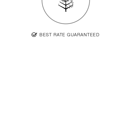
BEST RATE GUARANTEED