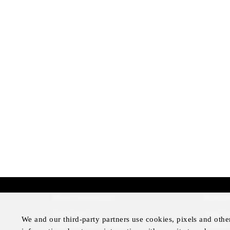
More Information
Disclai
Press Room
Legal N
We and our third-party partners use cookies, pixels and othe
Four Seasons Magazine
Privacy 