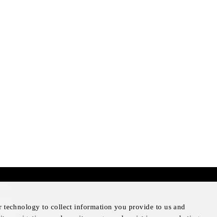
mer
otice
r technology to collect information you provide to us and
Notice