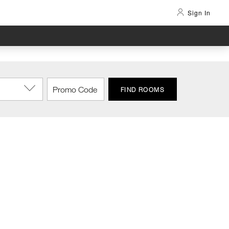
Sign In
FIND ROOMS