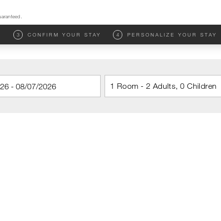
uaranteed.
M
3
CONFIRM YOUR STAY
4
PERSONALIZE YOUR STAY
1 Room - 2 Adults, 0 Children