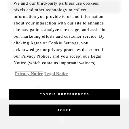
We and our third-party partners use cookies,
FIND ROOMS
pixels and other technology to collect
information you provide to us and information
about your interaction with our site to enhance
site navigation, analyze site usage, and assist in
our marketing efforts and customer service. By
clicking Agree or Cookie Settings, you
acknowledge our privacy practices described in
our Privacy Notice, and you accept our Legal
Notice (which contains important waivers).
Privacy Notice
Legal Notice
BEST RATE GUARANTEED
COOKIE PREFERENCES
_Four Seasons Hotels Limited 1997-2026. All Rights Reserved.
AGREE