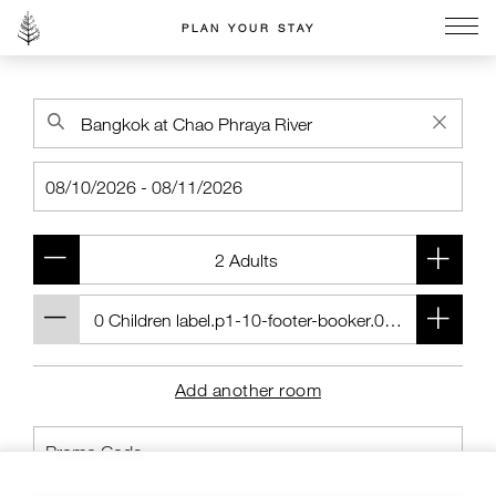
PLAN YOUR STAY
Go to the Four Seasons home page
Add another room