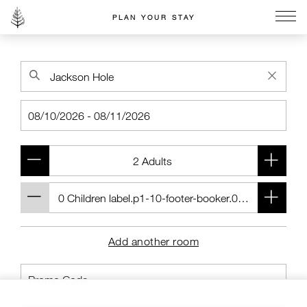
PLAN YOUR STAY
Go to the Four Seasons home page
Add another room