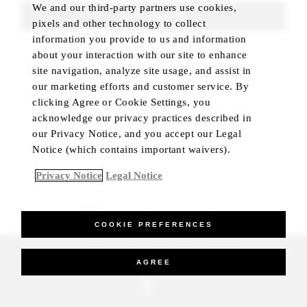
We and our third-party partners use cookies,
FIND ROOMS
pixels and other technology to collect
information you provide to us and information
about your interaction with our site to enhance
site navigation, analyze site usage, and assist in
our marketing efforts and customer service. By
clicking Agree or Cookie Settings, you
acknowledge our privacy practices described in
our Privacy Notice, and you accept our Legal
Notice (which contains important waivers).
Privacy Notice
Legal Notice
BEST RATE GUARANTEED
COOKIE PREFERENCES
_Four Seasons Hotels Limited 1997-2026. All Rights Reserved.
AGREE