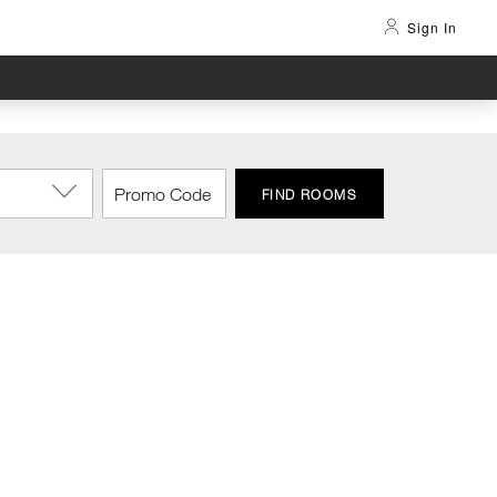
Sign In
FIND ROOMS