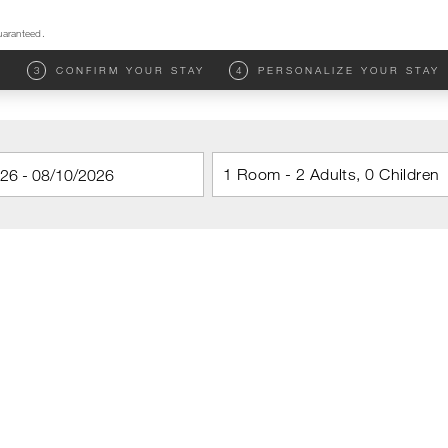
uaranteed.
M
3
CONFIRM YOUR STAY
4
PERSONALIZE YOUR STAY
1 Room - 2 Adults, 0 Children