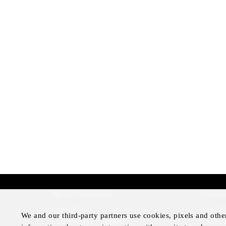
More Information
Disclai
Press Room
Legal N
We and our third-party partners use cookies, pixels and othe
Four Seasons Magazine
Privacy 