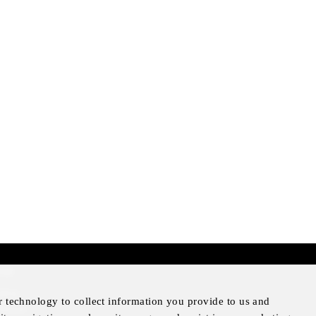
mer
otice
r technology to collect information you provide to us and
Notice