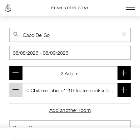
PLAN YOUR STAY
Go to the Four Seasons home page
Add another room