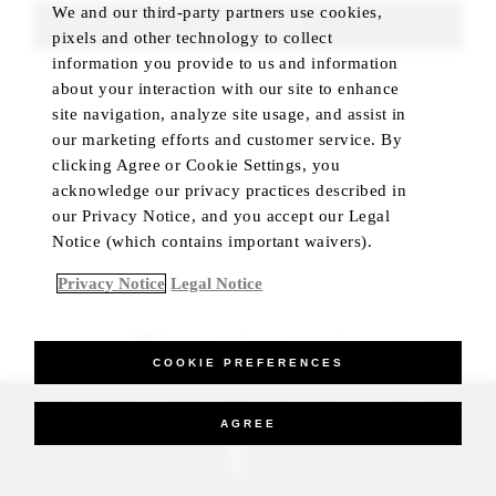
We and our third-party partners use cookies,
FIND ROOMS
pixels and other technology to collect
information you provide to us and information
about your interaction with our site to enhance
site navigation, analyze site usage, and assist in
our marketing efforts and customer service. By
clicking Agree or Cookie Settings, you
acknowledge our privacy practices described in
our Privacy Notice, and you accept our Legal
Notice (which contains important waivers).
Privacy Notice
Legal Notice
BEST RATE GUARANTEED
COOKIE PREFERENCES
_Four Seasons Hotels Limited 1997-2026. All Rights Reserved.
AGREE