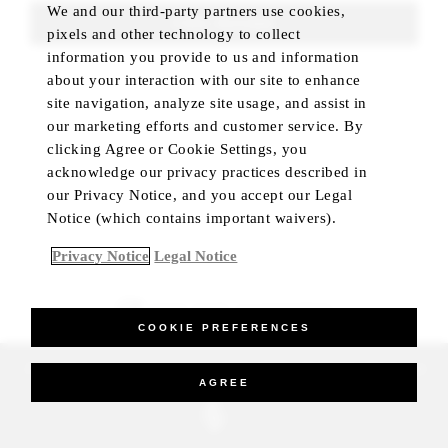
We and our third-party partners use cookies,
FIND ROOMS
pixels and other technology to collect
information you provide to us and information
about your interaction with our site to enhance
site navigation, analyze site usage, and assist in
our marketing efforts and customer service. By
clicking Agree or Cookie Settings, you
acknowledge our privacy practices described in
our Privacy Notice, and you accept our Legal
Notice (which contains important waivers).
Privacy Notice
Legal Notice
BEST RATE GUARANTEED
COOKIE PREFERENCES
_Four Seasons Hotels Limited 1997-2026. All Rights Reserved.
AGREE