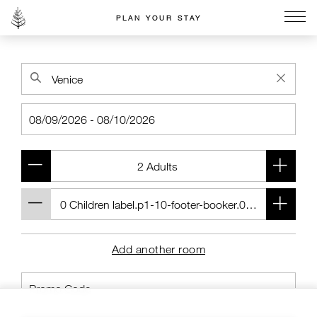
PLAN YOUR STAY
Go to the Four Seasons home page
Add another room