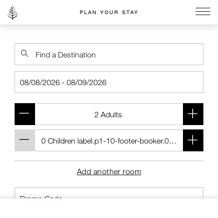
PLAN YOUR STAY
Go to the Four Seasons home page
Add another room