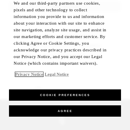
We and our third-party partners use cookies,
FIND ROOMS
pixels and other technology to collect
information you provide to us and information
about your interaction with our site to enhance
site navigation, analyze site usage, and assist in
our marketing efforts and customer service. By
NOT SURE WHERE TO TRAVEL?
clicking Agree or Cookie Settings, you
Let us help you plan your trip with confidence
acknowledge our privacy practices described in
CHECK HOTEL STATUS
our Privacy Notice, and you accept our Legal
Notice (which contains important waivers).
Privacy Notice
Legal Notice
BEST RATE GUARANTEED
COOKIE PREFERENCES
_Four Seasons Hotels Limited 1997-2026. All Rights Reserved.
AGREE