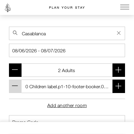
PLAN YOUR STAY
Go to the Four Seasons home page
Add another room