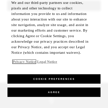
We and our third-party partners use cookies,
FIND ROOMS
pixels and other technology to collect
information you provide to us and information
about your interaction with our site to enhance
site navigation, analyze site usage, and assist in
our marketing efforts and customer service. By
clicking Agree or Cookie Settings, you
acknowledge our privacy practices described in
our Privacy Notice, and you accept our Legal
Notice (which contains important waivers).
Privacy Notice
Legal Notice
BEST RATE GUARANTEED
COOKIE PREFERENCES
_Four Seasons Hotels Limited 1997-2026. All Rights Reserved.
AGREE