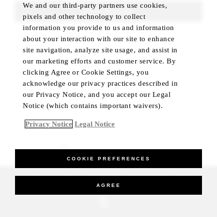
We and our third-party partners use cookies,
FIND ROOMS
pixels and other technology to collect
information you provide to us and information
about your interaction with our site to enhance
site navigation, analyze site usage, and assist in
our marketing efforts and customer service. By
clicking Agree or Cookie Settings, you
acknowledge our privacy practices described in
our Privacy Notice, and you accept our Legal
Notice (which contains important waivers).
Privacy Notice
Legal Notice
BEST RATE GUARANTEED
COOKIE PREFERENCES
_Four Seasons Hotels Limited 1997-2026. All Rights Reserved.
AGREE