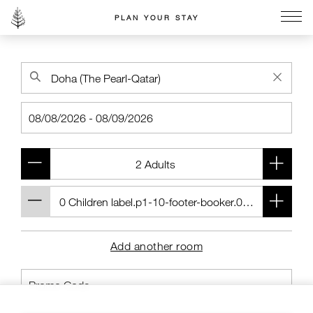
PLAN YOUR STAY
Go to the Four Seasons home page
Add another room