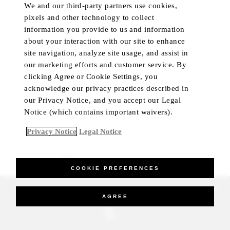
We and our third-party partners use cookies,
pixels and other technology to collect
information you provide to us and information
about your interaction with our site to enhance
site navigation, analyze site usage, and assist in
our marketing efforts and customer service. By
clicking Agree or Cookie Settings, you
acknowledge our privacy practices described in
our Privacy Notice, and you accept our Legal
Notice (which contains important waivers).
Privacy Notice
Legal Notice
BEST RATE GUARANTEED
COOKIE PREFERENCES
_Four Seasons Hotels Limited 1997-2026. All Rights Reserved.
AGREE