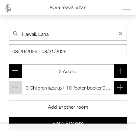
PLAN YOUR STAY
Go to the Four Seasons home page
Add another room
FIND ROOMS