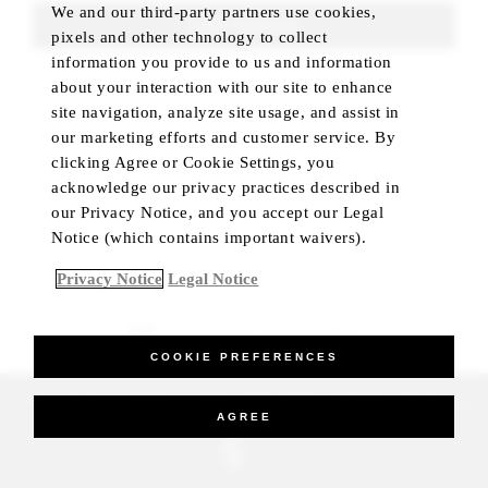
We and our third-party partners use cookies,
FIND ROOMS
pixels and other technology to collect
information you provide to us and information
about your interaction with our site to enhance
site navigation, analyze site usage, and assist in
our marketing efforts and customer service. By
clicking Agree or Cookie Settings, you
acknowledge our privacy practices described in
our Privacy Notice, and you accept our Legal
Notice (which contains important waivers).
Privacy Notice
Legal Notice
BEST RATE GUARANTEED
COOKIE PREFERENCES
_Four Seasons Hotels Limited 1997-2026. All Rights Reserved.
AGREE