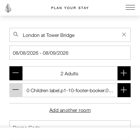
PLAN YOUR STAY
Go to the Four Seasons home page
Add another room