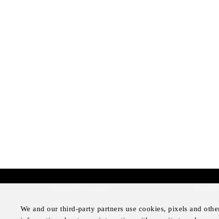
More Information
Disclai
Press Room
Legal N
We and our third-party partners use cookies, pixels and othe
Four Seasons Magazine
Privacy 