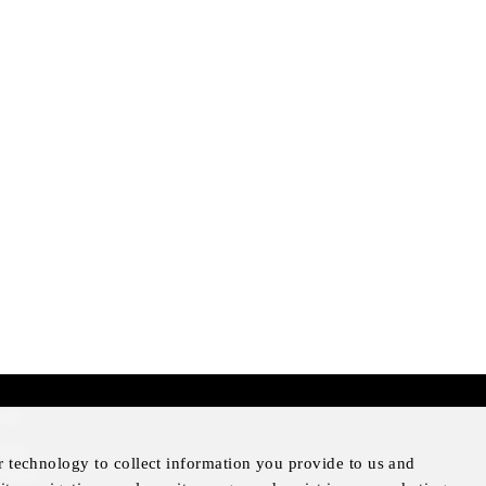
mer
otice
r technology to collect information you provide to us and
Notice