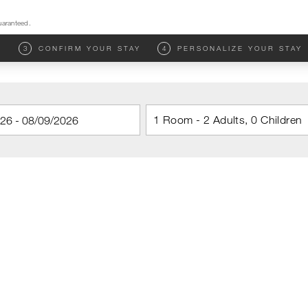
uaranteed.
M
3
CONFIRM YOUR STAY
4
PERSONALIZE YOUR STAY
1 Room - 2 Adults, 0 Children