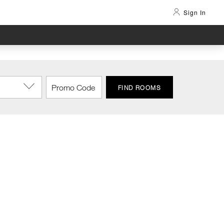
Sign In
FIND ROOMS