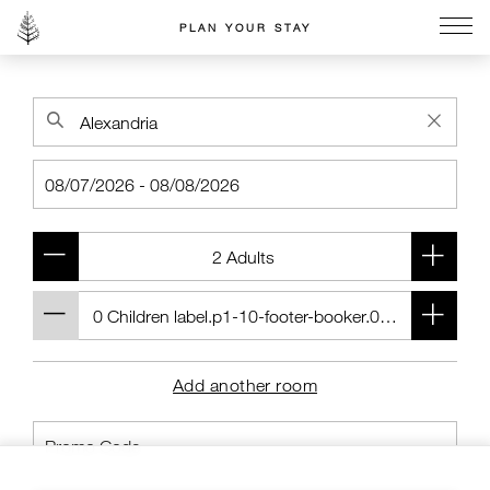
PLAN YOUR STAY
Go to the Four Seasons home page
Add another room