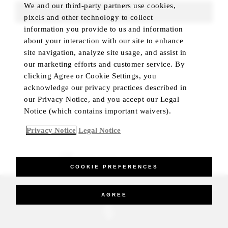
We and our third-party partners use cookies,
FIND ROOMS
pixels and other technology to collect
information you provide to us and information
about your interaction with our site to enhance
site navigation, analyze site usage, and assist in
our marketing efforts and customer service. By
clicking Agree or Cookie Settings, you
acknowledge our privacy practices described in
our Privacy Notice, and you accept our Legal
Notice (which contains important waivers).
Privacy Notice
Legal Notice
BEST RATE GUARANTEED
COOKIE PREFERENCES
_Four Seasons Hotels Limited 1997-2026. All Rights Reserved.
AGREE