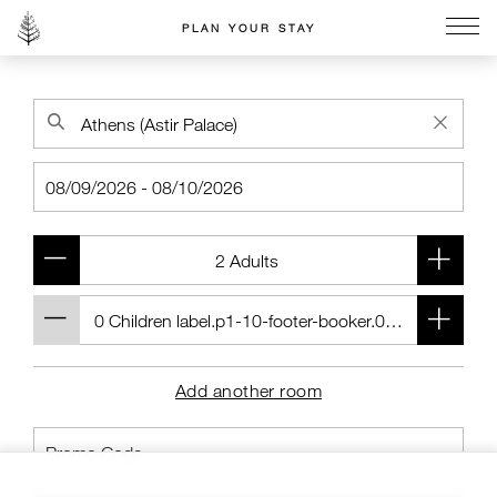
PLAN YOUR STAY
Go to the Four Seasons home page
Add another room