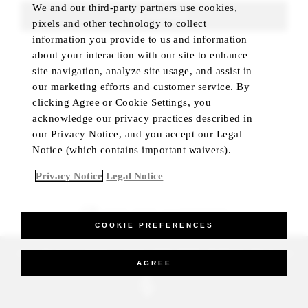
We and our third-party partners use cookies,
FIND ROOMS
pixels and other technology to collect
information you provide to us and information
about your interaction with our site to enhance
site navigation, analyze site usage, and assist in
our marketing efforts and customer service. By
clicking Agree or Cookie Settings, you
acknowledge our privacy practices described in
our Privacy Notice, and you accept our Legal
Notice (which contains important waivers).
Privacy Notice
Legal Notice
BEST RATE GUARANTEED
COOKIE PREFERENCES
_Four Seasons Hotels Limited 1997-2026. All Rights Reserved.
AGREE