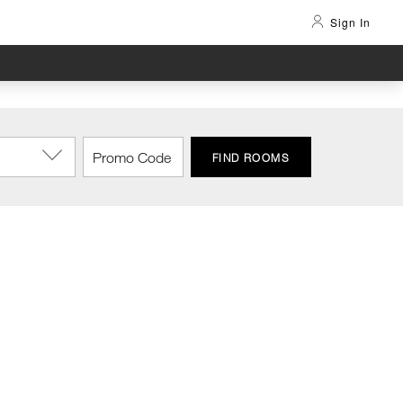
Sign In
FIND ROOMS