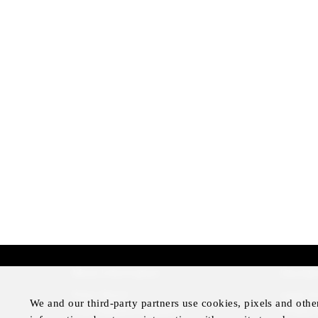
More Information
Disclai
Press Room
Legal N
We and our third-party partners use cookies, pixels and othe
Four Seasons Magazine
Privacy 