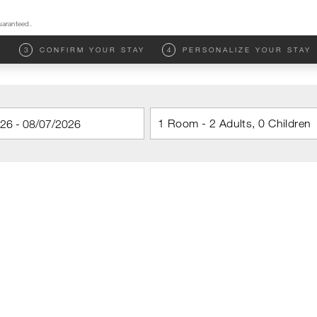
uaranteed.
M
3
CONFIRM YOUR STAY
4
PERSONALIZE YOUR STAY
1 Room - 2 Adults, 0 Children