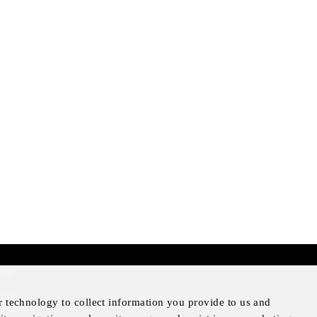
mer
otice
r technology to collect information you provide to us and
Notice