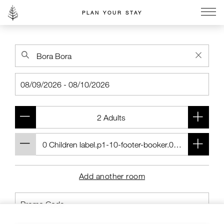
PLAN YOUR STAY
Go to the Four Seasons home page
Add another room