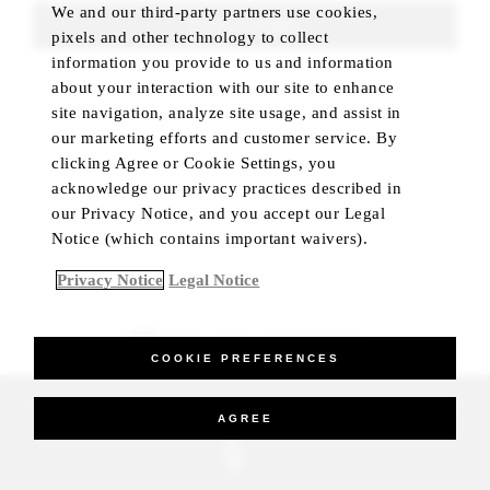
We and our third-party partners use cookies,
FIND ROOMS
pixels and other technology to collect
information you provide to us and information
about your interaction with our site to enhance
site navigation, analyze site usage, and assist in
our marketing efforts and customer service. By
clicking Agree or Cookie Settings, you
acknowledge our privacy practices described in
our Privacy Notice, and you accept our Legal
Notice (which contains important waivers).
Privacy Notice
Legal Notice
BEST RATE GUARANTEED
COOKIE PREFERENCES
_Four Seasons Hotels Limited 1997-2026. All Rights Reserved.
AGREE