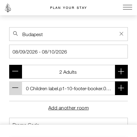
PLAN YOUR STAY
Go to the Four Seasons home page
Add another room