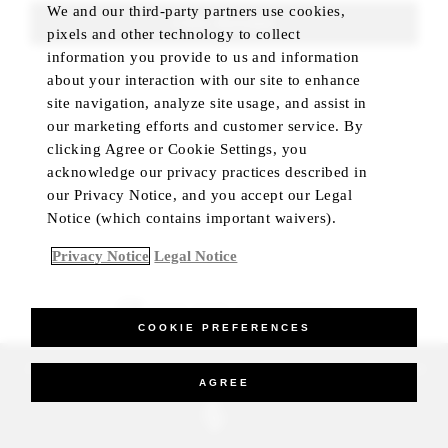
We and our third-party partners use cookies,
FIND ROOMS
pixels and other technology to collect
information you provide to us and information
about your interaction with our site to enhance
site navigation, analyze site usage, and assist in
our marketing efforts and customer service. By
clicking Agree or Cookie Settings, you
acknowledge our privacy practices described in
our Privacy Notice, and you accept our Legal
Notice (which contains important waivers).
Privacy Notice
Legal Notice
BEST RATE GUARANTEED
COOKIE PREFERENCES
_Four Seasons Hotels Limited 1997-2026. All Rights Reserved.
AGREE