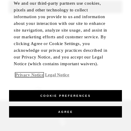
We and our third-party partners use cookies,
FIND ROOMS
pixels and other technology to collect
information you provide to us and information
about your interaction with our site to enhance
site navigation, analyze site usage, and assist in
our marketing efforts and customer service. By
clicking Agree or Cookie Settings, you
acknowledge our privacy practices described in
our Privacy Notice, and you accept our Legal
Notice (which contains important waivers).
Privacy Notice
Legal Notice
BEST RATE GUARANTEED
COOKIE PREFERENCES
_Four Seasons Hotels Limited 1997-2026. All Rights Reserved.
AGREE