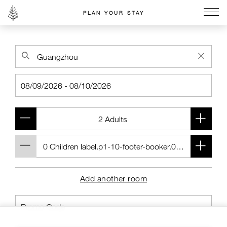
PLAN YOUR STAY
Go to the Four Seasons home page
Add another room