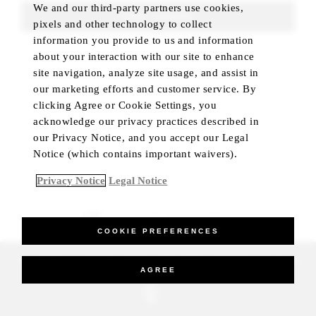
We and our third-party partners use cookies,
FIND ROOMS
pixels and other technology to collect
information you provide to us and information
about your interaction with our site to enhance
site navigation, analyze site usage, and assist in
our marketing efforts and customer service. By
clicking Agree or Cookie Settings, you
acknowledge our privacy practices described in
our Privacy Notice, and you accept our Legal
Notice (which contains important waivers).
Privacy Notice
Legal Notice
BEST RATE GUARANTEED
COOKIE PREFERENCES
_Four Seasons Hotels Limited 1997-2026. All Rights Reserved.
AGREE