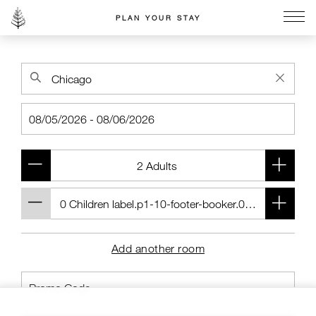
PLAN YOUR STAY
Go to the Four Seasons home page
Add another room