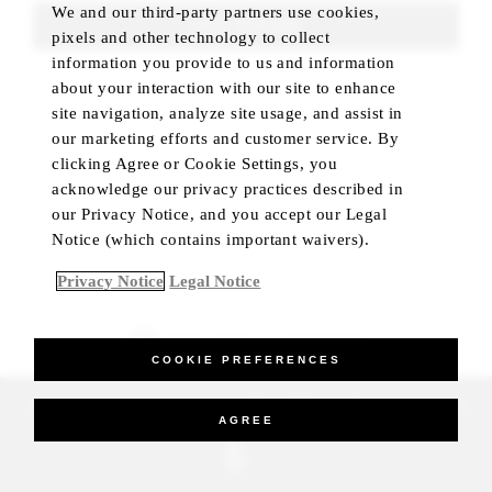
We and our third-party partners use cookies,
FIND ROOMS
pixels and other technology to collect
information you provide to us and information
about your interaction with our site to enhance
site navigation, analyze site usage, and assist in
our marketing efforts and customer service. By
clicking Agree or Cookie Settings, you
acknowledge our privacy practices described in
our Privacy Notice, and you accept our Legal
Notice (which contains important waivers).
Privacy Notice
Legal Notice
BEST RATE GUARANTEED
COOKIE PREFERENCES
_Four Seasons Hotels Limited 1997-2026. All Rights Reserved.
AGREE