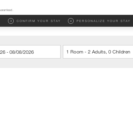
uaranteed.
M
3
CONFIRM YOUR STAY
4
PERSONALIZE YOUR STAY
1 Room - 2 Adults, 0 Children