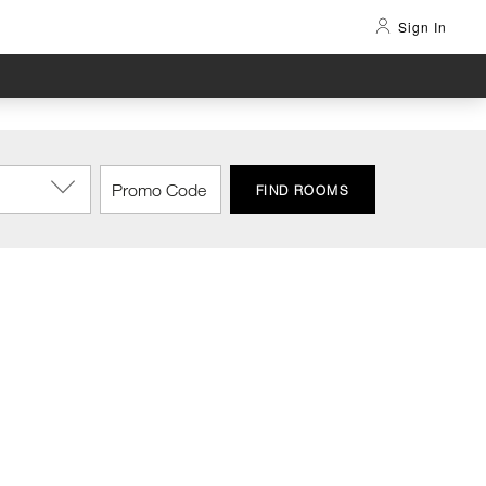
Sign In
FIND ROOMS