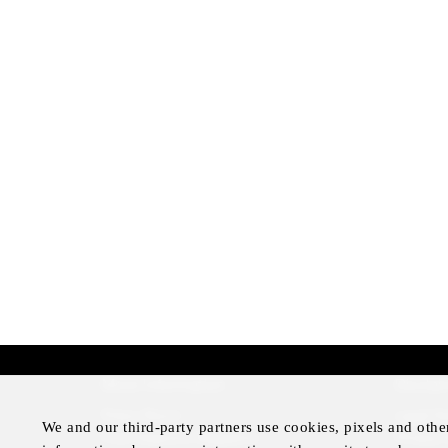
More Information
Disclai
Press Room
Legal N
We and our third-party partners use cookies, pixels and othe
Four Seasons Magazine
Privacy 