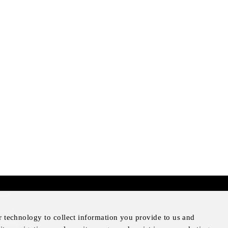
mer
otice
r technology to collect information you provide to us and
Notice