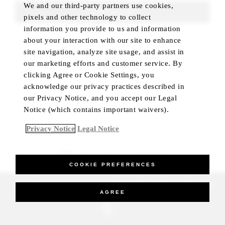
We and our third-party partners use cookies,
FIND ROOMS
pixels and other technology to collect
information you provide to us and information
about your interaction with our site to enhance
site navigation, analyze site usage, and assist in
our marketing efforts and customer service. By
clicking Agree or Cookie Settings, you
acknowledge our privacy practices described in
our Privacy Notice, and you accept our Legal
Notice (which contains important waivers).
Privacy Notice
Legal Notice
BEST RATE GUARANTEED
COOKIE PREFERENCES
_Four Seasons Hotels Limited 1997-2026. All Rights Reserved.
AGREE