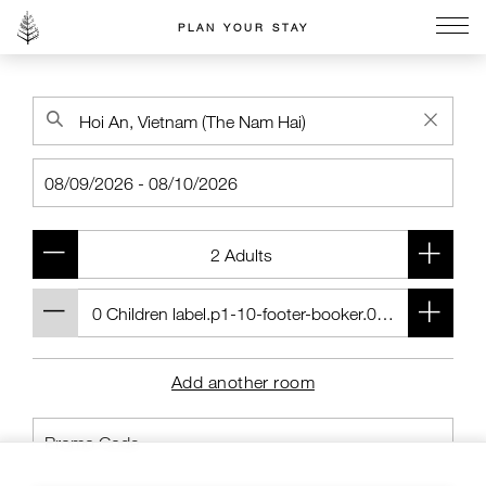
PLAN YOUR STAY
Go to the Four Seasons home page
Add another room