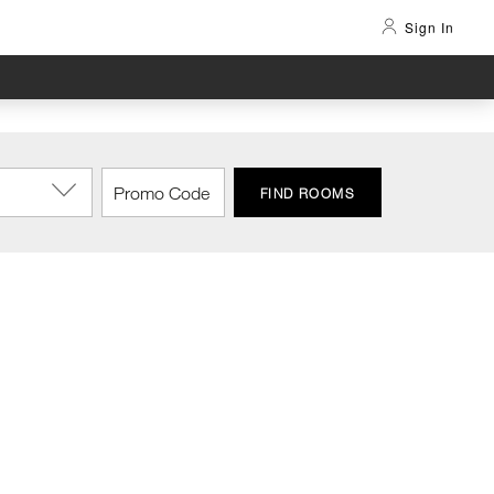
Sign In
FIND ROOMS