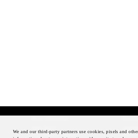
More Information
Disclai
Press Room
Legal N
We and our third-party partners use cookies, pixels and othe
Four Seasons Magazine
Privacy 