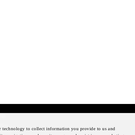
mer
otice
r technology to collect information you provide to us and
Notice