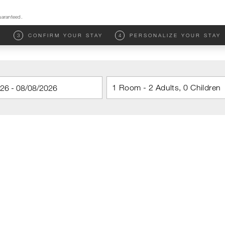
uaranteed.
M
3
CONFIRM YOUR STAY
4
PERSONALIZE YOUR STAY
1 Room - 2 Adults, 0 Children