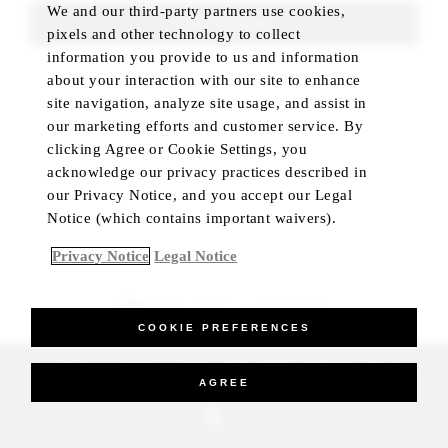
We and our third-party partners use cookies,
FIND ROOMS
pixels and other technology to collect
information you provide to us and information
about your interaction with our site to enhance
site navigation, analyze site usage, and assist in
our marketing efforts and customer service. By
clicking Agree or Cookie Settings, you
acknowledge our privacy practices described in
our Privacy Notice, and you accept our Legal
Notice (which contains important waivers).
Privacy Notice
Legal Notice
BEST RATE GUARANTEED
COOKIE PREFERENCES
_Four Seasons Hotels Limited 1997-2026. All Rights Reserved.
AGREE