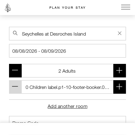
PLAN YOUR STAY
Go to the Four Seasons home page
Add another room