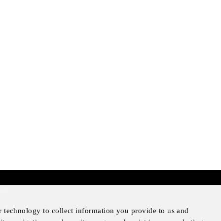
mer
otice
r technology to collect information you provide to us and
Notice