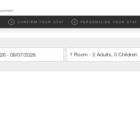
uaranteed.
M
3
CONFIRM YOUR STAY
4
PERSONALIZE YOUR STAY
1 Room - 2 Adults, 0 Children