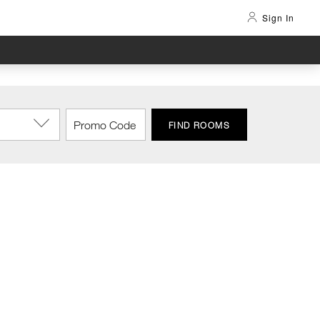
Sign In
FIND ROOMS