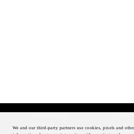
More Information
Disclai
Press Room
Legal N
We and our third-party partners use cookies, pixels and othe
Four Seasons Magazine
Privacy 