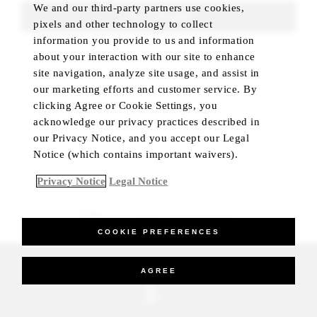
We and our third-party partners use cookies,
FIND ROOMS
pixels and other technology to collect
information you provide to us and information
about your interaction with our site to enhance
site navigation, analyze site usage, and assist in
our marketing efforts and customer service. By
clicking Agree or Cookie Settings, you
acknowledge our privacy practices described in
our Privacy Notice, and you accept our Legal
Notice (which contains important waivers).
Privacy Notice
Legal Notice
BEST RATE GUARANTEED
COOKIE PREFERENCES
_Four Seasons Hotels Limited 1997-2026. All Rights Reserved.
AGREE