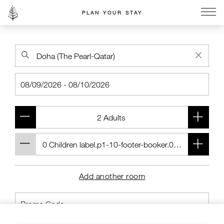
PLAN YOUR STAY
Go to the Four Seasons home page
Add another room