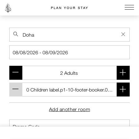
PLAN YOUR STAY
Go to the Four Seasons home page
Add another room