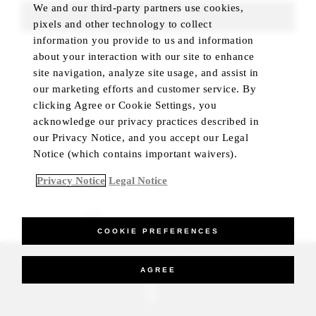
We and our third-party partners use cookies,
FIND ROOMS
pixels and other technology to collect
information you provide to us and information
about your interaction with our site to enhance
site navigation, analyze site usage, and assist in
our marketing efforts and customer service. By
clicking Agree or Cookie Settings, you
acknowledge our privacy practices described in
our Privacy Notice, and you accept our Legal
Notice (which contains important waivers).
Privacy Notice
Legal Notice
BEST RATE GUARANTEED
COOKIE PREFERENCES
_Four Seasons Hotels Limited 1997-2026. All Rights Reserved.
AGREE