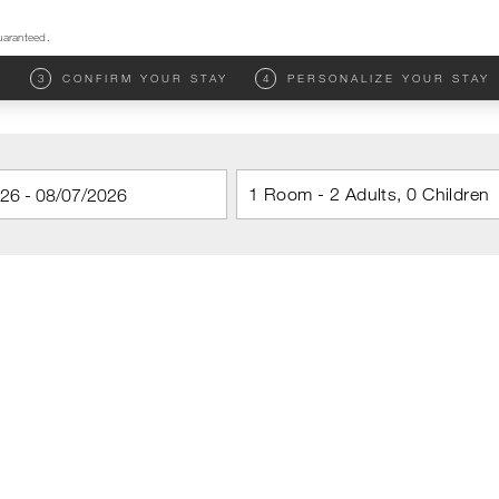
uaranteed.
M
3
CONFIRM YOUR STAY
4
PERSONALIZE YOUR STAY
1 Room - 2 Adults, 0 Children