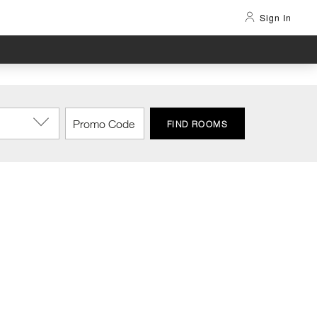
Sign In
FIND ROOMS