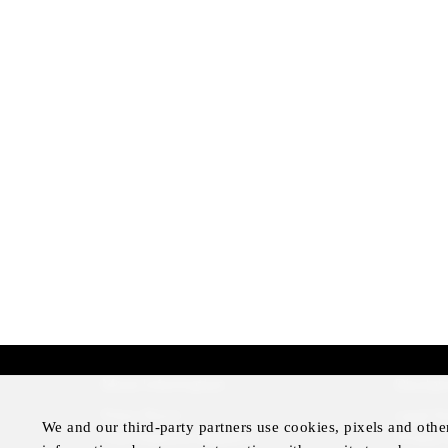
More Information
Disclai
Press Room
Legal N
We and our third-party partners use cookies, pixels and othe
Four Seasons Magazine
Privacy 