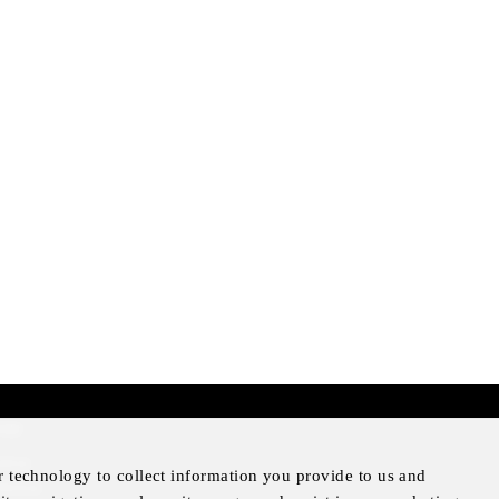
mer
otice
r technology to collect information you provide to us and
Notice