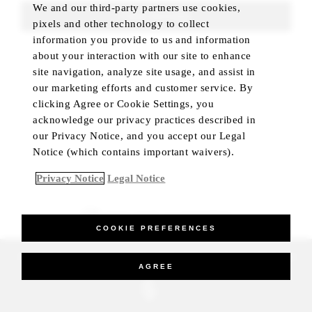
We and our third-party partners use cookies,
FIND ROOMS
pixels and other technology to collect
information you provide to us and information
about your interaction with our site to enhance
site navigation, analyze site usage, and assist in
our marketing efforts and customer service. By
clicking Agree or Cookie Settings, you
acknowledge our privacy practices described in
our Privacy Notice, and you accept our Legal
Notice (which contains important waivers).
Privacy Notice
Legal Notice
BEST RATE GUARANTEED
COOKIE PREFERENCES
_Four Seasons Hotels Limited 1997-2026. All Rights Reserved.
AGREE