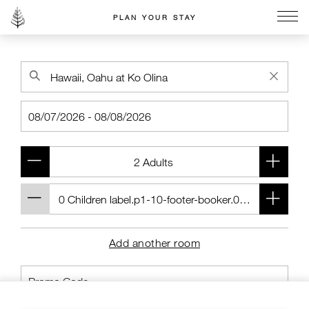
PLAN YOUR STAY
Go to the Four Seasons home page
Add another room