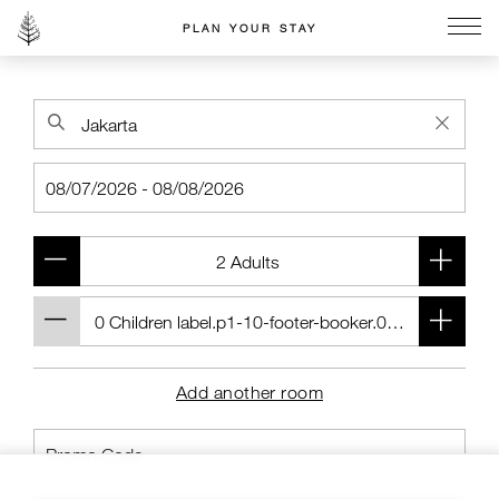
PLAN YOUR STAY
Go to the Four Seasons home page
Add another room