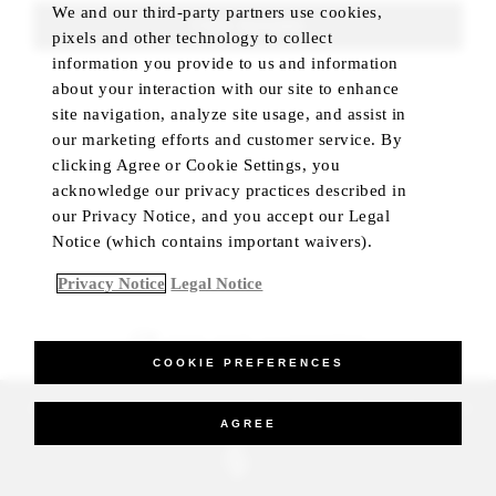
We and our third-party partners use cookies,
FIND ROOMS
pixels and other technology to collect
information you provide to us and information
about your interaction with our site to enhance
site navigation, analyze site usage, and assist in
our marketing efforts and customer service. By
clicking Agree or Cookie Settings, you
acknowledge our privacy practices described in
our Privacy Notice, and you accept our Legal
Notice (which contains important waivers).
Privacy Notice
Legal Notice
BEST RATE GUARANTEED
COOKIE PREFERENCES
_Four Seasons Hotels Limited 1997-2026. All Rights Reserved.
AGREE