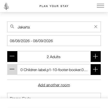
PLAN YOUR STAY
Go to the Four Seasons home page
Add another room