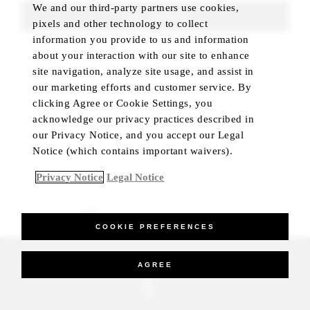
We and our third-party partners use cookies,
FIND ROOMS
pixels and other technology to collect
information you provide to us and information
about your interaction with our site to enhance
site navigation, analyze site usage, and assist in
our marketing efforts and customer service. By
clicking Agree or Cookie Settings, you
acknowledge our privacy practices described in
our Privacy Notice, and you accept our Legal
Notice (which contains important waivers).
Privacy Notice
Legal Notice
BEST RATE GUARANTEED
COOKIE PREFERENCES
_Four Seasons Hotels Limited 1997-2026. All Rights Reserved.
AGREE