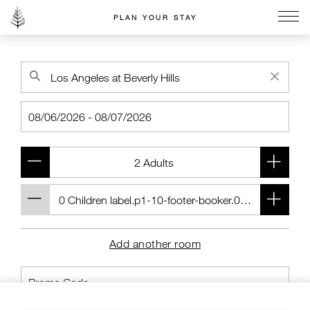
PLAN YOUR STAY
Go to the Four Seasons home page
Add another room