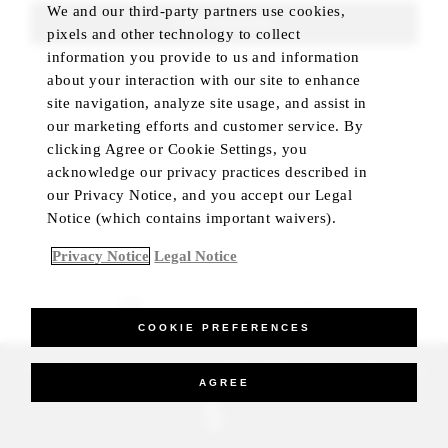
We and our third-party partners use cookies,
FIND ROOMS
pixels and other technology to collect
information you provide to us and information
about your interaction with our site to enhance
site navigation, analyze site usage, and assist in
our marketing efforts and customer service. By
clicking Agree or Cookie Settings, you
acknowledge our privacy practices described in
our Privacy Notice, and you accept our Legal
Notice (which contains important waivers).
Privacy Notice
Legal Notice
BEST RATE GUARANTEED
COOKIE PREFERENCES
_Four Seasons Hotels Limited 1997-2026. All Rights Reserved.
AGREE