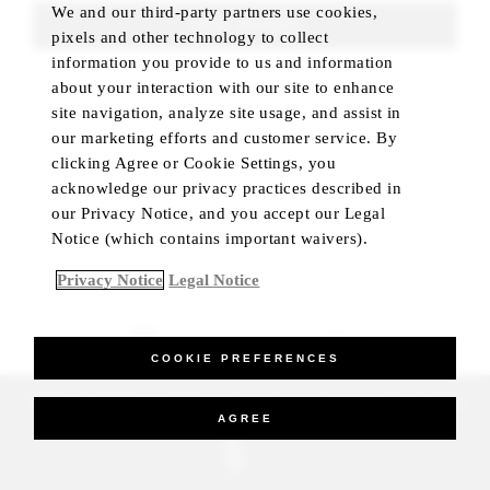
We and our third-party partners use cookies,
FIND ROOMS
pixels and other technology to collect
information you provide to us and information
about your interaction with our site to enhance
site navigation, analyze site usage, and assist in
our marketing efforts and customer service. By
clicking Agree or Cookie Settings, you
acknowledge our privacy practices described in
our Privacy Notice, and you accept our Legal
Notice (which contains important waivers).
Privacy Notice
Legal Notice
BEST RATE GUARANTEED
COOKIE PREFERENCES
_Four Seasons Hotels Limited 1997-2026. All Rights Reserved.
AGREE