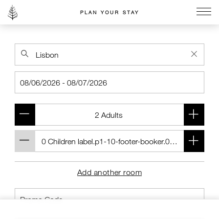
PLAN YOUR STAY
Go to the Four Seasons home page
Add another room