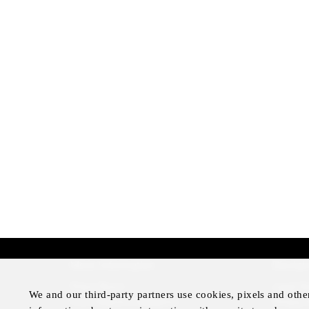
More Information
Disclai
Press Room
Legal N
We and our third-party partners use cookies, pixels and othe
Four Seasons Magazine
Privacy 