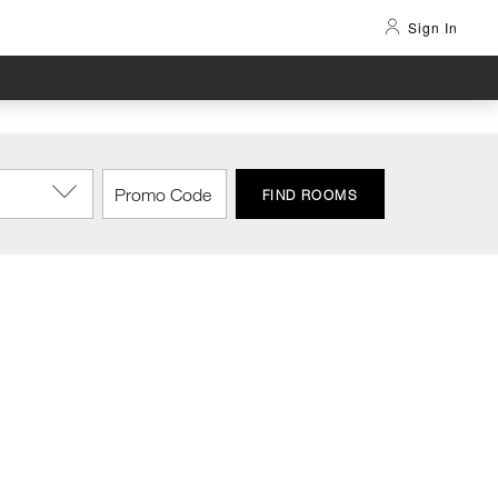
Sign In
FIND ROOMS