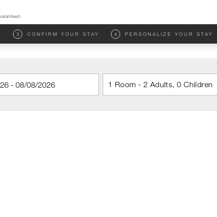
uaranteed.
M
3
CONFIRM YOUR STAY
4
PERSONALIZE YOUR STAY
1 Room - 2 Adults, 0 Children