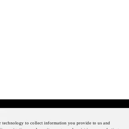
mer
otice
r technology to collect information you provide to us and
Notice