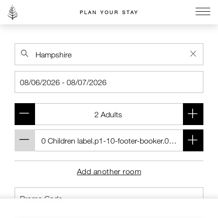
PLAN YOUR STAY
Go to the Four Seasons home page
Add another room