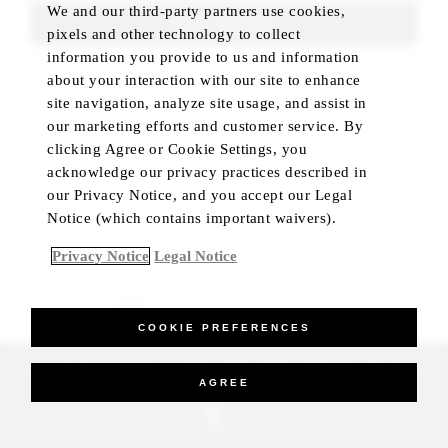
We and our third-party partners use cookies,
FIND ROOMS
pixels and other technology to collect
information you provide to us and information
about your interaction with our site to enhance
site navigation, analyze site usage, and assist in
our marketing efforts and customer service. By
clicking Agree or Cookie Settings, you
acknowledge our privacy practices described in
our Privacy Notice, and you accept our Legal
Notice (which contains important waivers).
Privacy Notice
Legal Notice
BEST RATE GUARANTEED
COOKIE PREFERENCES
_Four Seasons Hotels Limited 1997-2026. All Rights Reserved.
AGREE