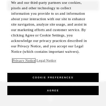
We and our third-party partners use cookies,
FIND ROOMS
pixels and other technology to collect
information you provide to us and information
about your interaction with our site to enhance
site navigation, analyze site usage, and assist in
our marketing efforts and customer service. By
clicking Agree or Cookie Settings, you
acknowledge our privacy practices described in
our Privacy Notice, and you accept our Legal
Notice (which contains important waivers).
Privacy Notice
Legal Notice
BEST RATE GUARANTEED
COOKIE PREFERENCES
_Four Seasons Hotels Limited 1997-2026. All Rights Reserved.
AGREE