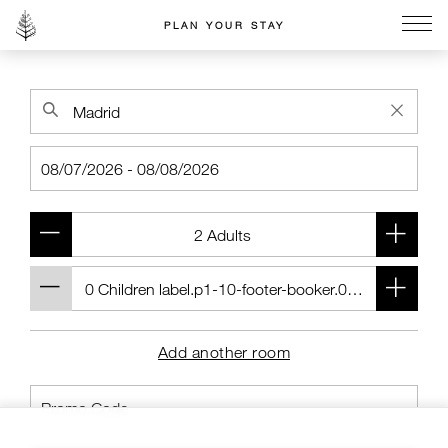
PLAN YOUR STAY
Go to the Four Seasons home page
Add another room