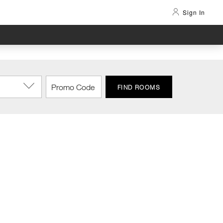
Sign In
FIND ROOMS