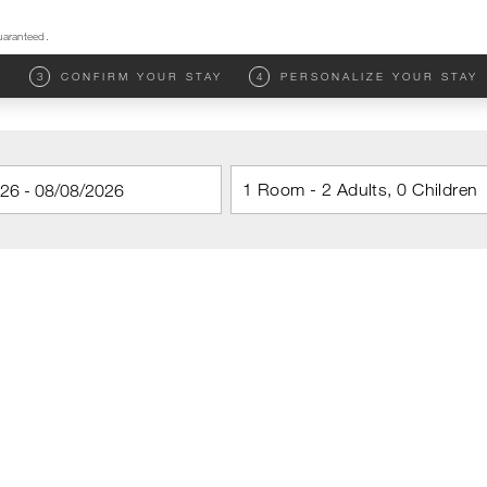
uaranteed.
M
3
CONFIRM YOUR STAY
4
PERSONALIZE YOUR STAY
1 Room - 2 Adults, 0 Children