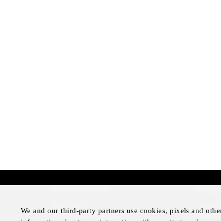
More Information
Disclai
Press Room
Legal N
We and our third-party partners use cookies, pixels and othe
Four Seasons Magazine
Privacy 