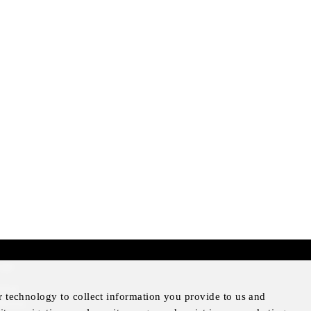
mer
otice
r technology to collect information you provide to us and
Notice