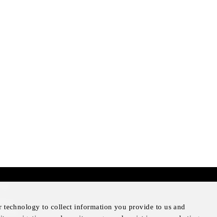
mer
otice
r technology to collect information you provide to us and
Notice