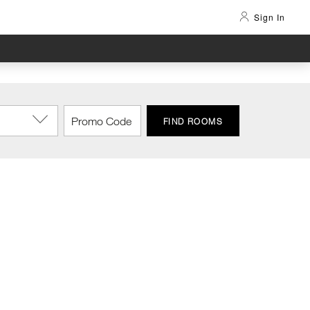
Sign In
FIND ROOMS