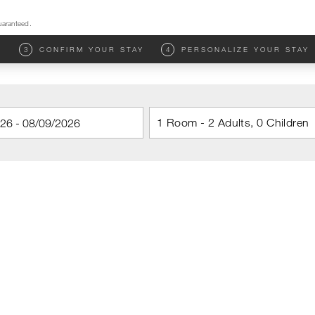
uaranteed.
M
3
CONFIRM YOUR STAY
4
PERSONALIZE YOUR STAY
1 Room - 2 Adults, 0 Children