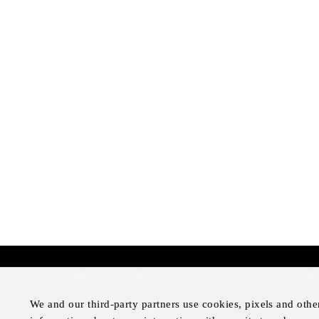
More Information
Disclai
Press Room
Legal N
We and our third-party partners use cookies, pixels and othe
Four Seasons Magazine
Privacy 