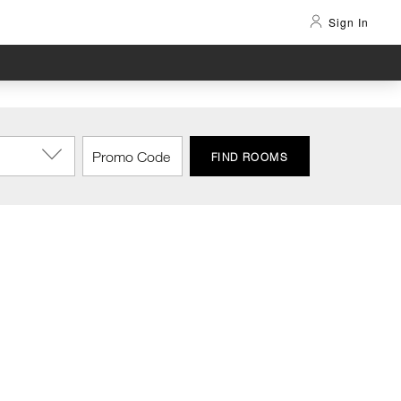
Sign In
FIND ROOMS