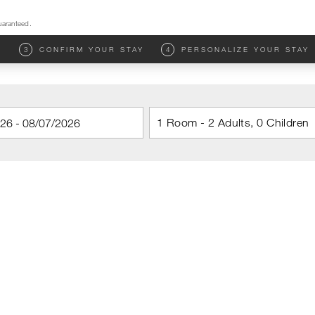
uaranteed.
M
3
CONFIRM YOUR STAY
4
PERSONALIZE YOUR STAY
1 Room - 2 Adults, 0 Children