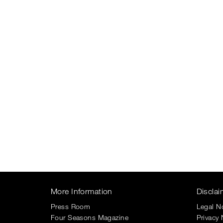
More Information
Disclai
Press Room
Legal N
Four Seasons Magazine
Privacy 