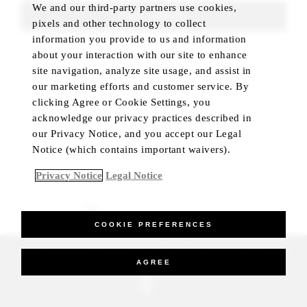
We and our third-party partners use cookies,
FIND ROOMS
pixels and other technology to collect
information you provide to us and information
about your interaction with our site to enhance
site navigation, analyze site usage, and assist in
our marketing efforts and customer service. By
clicking Agree or Cookie Settings, you
acknowledge our privacy practices described in
our Privacy Notice, and you accept our Legal
Notice (which contains important waivers).
Privacy Notice
Legal Notice
BEST RATE GUARANTEED
COOKIE PREFERENCES
_Four Seasons Hotels Limited 1997-2026. All Rights Reserved.
AGREE