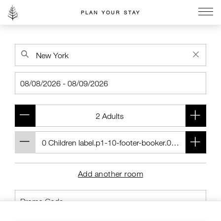
PLAN YOUR STAY
Go to the Four Seasons home page
Add another room