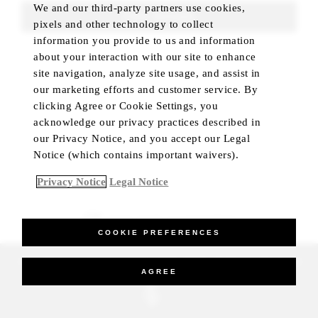
We and our third-party partners use cookies,
FIND ROOMS
pixels and other technology to collect
information you provide to us and information
about your interaction with our site to enhance
site navigation, analyze site usage, and assist in
our marketing efforts and customer service. By
clicking Agree or Cookie Settings, you
acknowledge our privacy practices described in
our Privacy Notice, and you accept our Legal
Notice (which contains important waivers).
Privacy Notice
Legal Notice
BEST RATE GUARANTEED
COOKIE PREFERENCES
_Four Seasons Hotels Limited 1997-2026. All Rights Reserved.
AGREE