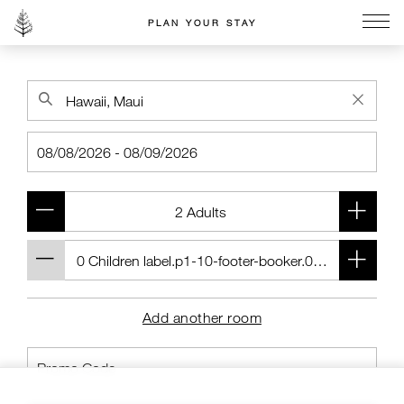
PLAN YOUR STAY
Go to the Four Seasons home page
Add another room