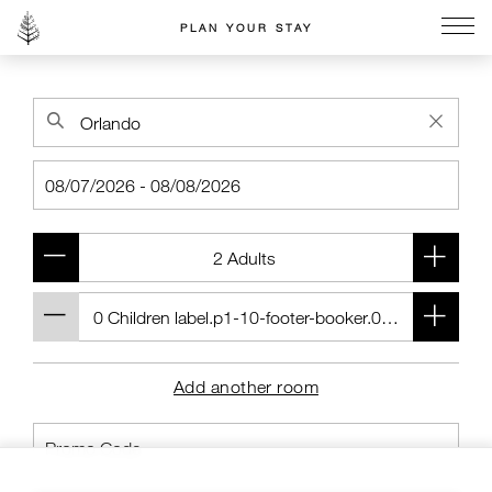
PLAN YOUR STAY
Go to the Four Seasons home page
Add another room