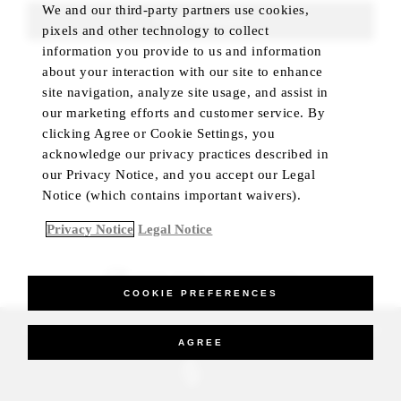
We and our third-party partners use cookies,
FIND ROOMS
pixels and other technology to collect
information you provide to us and information
about your interaction with our site to enhance
site navigation, analyze site usage, and assist in
our marketing efforts and customer service. By
clicking Agree or Cookie Settings, you
acknowledge our privacy practices described in
our Privacy Notice, and you accept our Legal
Notice (which contains important waivers).
Privacy Notice
Legal Notice
BEST RATE GUARANTEED
COOKIE PREFERENCES
_Four Seasons Hotels Limited 1997-2026. All Rights Reserved.
AGREE