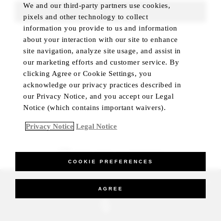
We and our third-party partners use cookies,
FIND ROOMS
pixels and other technology to collect
information you provide to us and information
about your interaction with our site to enhance
site navigation, analyze site usage, and assist in
our marketing efforts and customer service. By
clicking Agree or Cookie Settings, you
acknowledge our privacy practices described in
our Privacy Notice, and you accept our Legal
Notice (which contains important waivers).
Privacy Notice
Legal Notice
BEST RATE GUARANTEED
COOKIE PREFERENCES
_Four Seasons Hotels Limited 1997-2026. All Rights Reserved.
AGREE