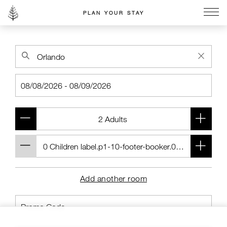
PLAN YOUR STAY
Go to the Four Seasons home page
Add another room