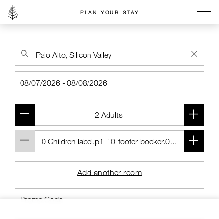
PLAN YOUR STAY
Go to the Four Seasons home page
Add another room