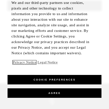
We and our third-party partners use cookies,
FIND ROOMS
pixels and other technology to collect
information you provide to us and information
about your interaction with our site to enhance
site navigation, analyze site usage, and assist in
our marketing efforts and customer service. By
clicking Agree or Cookie Settings, you
acknowledge our privacy practices described in
our Privacy Notice, and you accept our Legal
Notice (which contains important waivers).
Privacy Notice
Legal Notice
BEST RATE GUARANTEED
COOKIE PREFERENCES
_Four Seasons Hotels Limited 1997-2026. All Rights Reserved.
AGREE