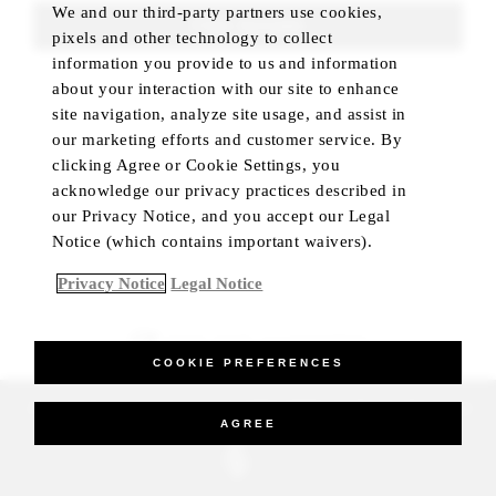
We and our third-party partners use cookies,
FIND ROOMS
pixels and other technology to collect
information you provide to us and information
about your interaction with our site to enhance
site navigation, analyze site usage, and assist in
our marketing efforts and customer service. By
clicking Agree or Cookie Settings, you
acknowledge our privacy practices described in
our Privacy Notice, and you accept our Legal
Notice (which contains important waivers).
Privacy Notice
Legal Notice
BEST RATE GUARANTEED
COOKIE PREFERENCES
_Four Seasons Hotels Limited 1997-2026. All Rights Reserved.
AGREE