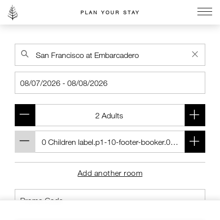
PLAN YOUR STAY
Go to the Four Seasons home page
Add another room